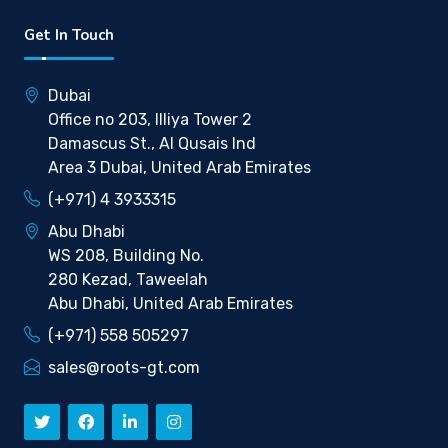
Get In Touch
Dubai
Office no 203, Illiya Tower 2
Damascus St., Al Qusais Ind
Area 3 Dubai, United Arab Emirates
(+971) 4 3933315
Abu Dhabi
WS 208, Building No.
280 Kezad, Taweelah
Abu Dhabi, United Arab Emirates
(+971) 558 505297
sales@roots-gt.com