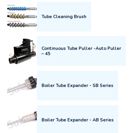
Tube Cleaning Brush
Continuous Tube Puller -Auto Puller
– 45
Boiler Tube Expander - SB Series
Boiler Tube Expander - AB Series