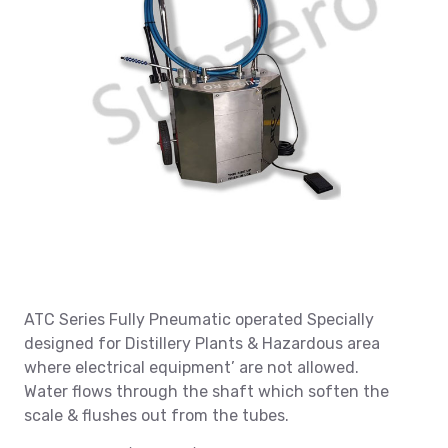
ATC Series Fully Pneumatic operated Specially
designed for Distillery Plants & Hazardous area
where electrical equipment’ are not allowed.
Water flows through the shaft which soften the
scale & flushes out from the tubes.