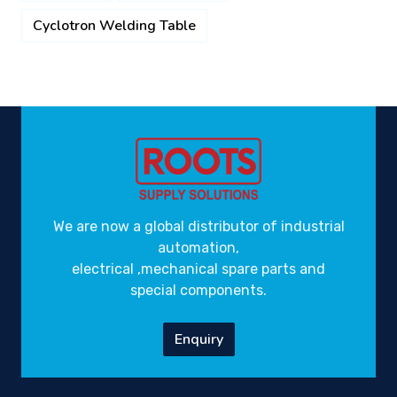
Cyclotron Welding Table
We are now a global distributor of industrial
automation,
electrical ,mechanical spare parts and
special components.
Enquiry