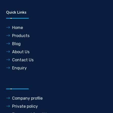
Quick Links
Home
Products
Blog
About Us
Contact Us
Enquiry
Company profile
Private policy