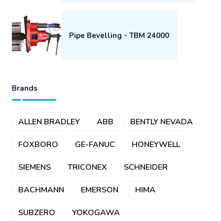
Pipe Bevelling - TBM 24000
Brands
ALLEN BRADLEY
ABB
BENTLY NEVADA
FOXBORO
GE-FANUC
HONEYWELL
SIEMENS
TRICONEX
SCHNEIDER
BACHMANN
EMERSON
HIMA
SUBZERO
YOKOGAWA