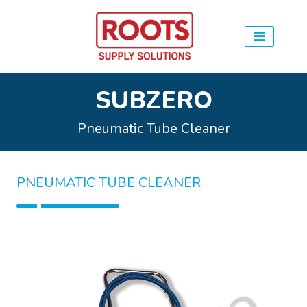
SUBZERO
Pneumatic Tube Cleaner
PNEUMATIC TUBE CLEANER