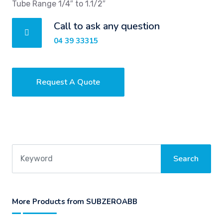
Tube Range 1/4″ to 1.1/2″
Call to ask any question
04 39 33315
Request A Quote
More Products from SUBZEROABB