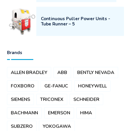
Continuous Puller Power Units -
Tube Runner – 5
Brands
ALLEN BRADLEY
ABB
BENTLY NEVADA
FOXBORO
GE-FANUC
HONEYWELL
SIEMENS
TRICONEX
SCHNEIDER
BACHMANN
EMERSON
HIMA
SUBZERO
YOKOGAWA