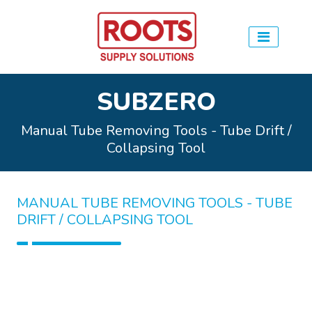
SUBZERO
Manual Tube Removing Tools - Tube Drift /
Collapsing Tool
MANUAL TUBE REMOVING TOOLS - TUBE
DRIFT / COLLAPSING TOOL