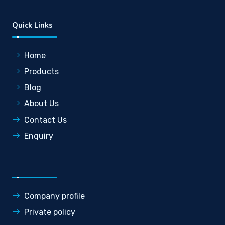
Quick Links
Home
Products
Blog
About Us
Contact Us
Enquiry
Company profile
Private policy