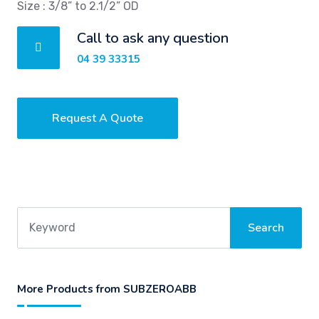
Size : 3/8” to 2.1/2” OD
Call to ask any question
04 39 33315
Request A Quote
More Products from SUBZEROABB