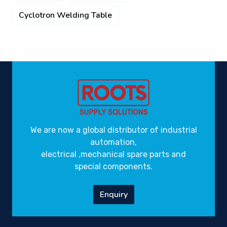
Cyclotron Welding Table
We are now a global distributor of industrial
automation,
electrical ,mechanical spare parts and
special components.
Enquiry