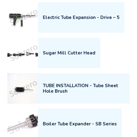
Electric Tube Expansion - Drive – 5
Sugar Mill Cutter Head
TUBE INSTALLATION - Tube Sheet
Hole Brush
Boiler Tube Expander - SB Series