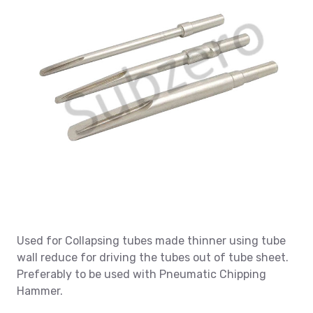
Used for Collapsing tubes made thinner using tube
wall reduce for driving the tubes out of tube sheet.
Preferably to be used with Pneumatic Chipping
Hammer.