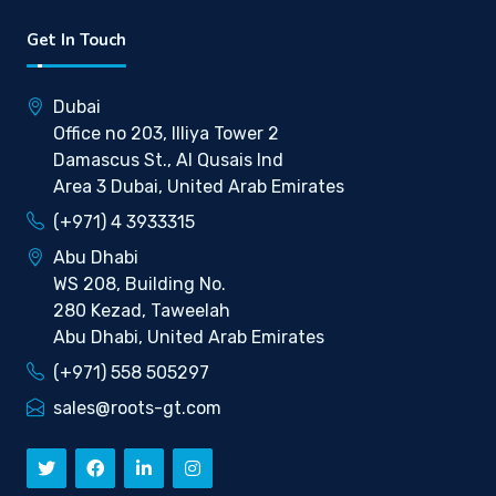
Get In Touch
Dubai
Office no 203, Illiya Tower 2
Damascus St., Al Qusais Ind
Area 3 Dubai, United Arab Emirates
(+971) 4 3933315
Abu Dhabi
WS 208, Building No.
280 Kezad, Taweelah
Abu Dhabi, United Arab Emirates
(+971) 558 505297
sales@roots-gt.com