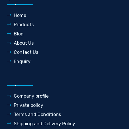
Home
Products
Blog
About Us
Contact Us
Enquiry
Company profile
Private policy
Terms and Conditions
Shipping and Delivery Policy