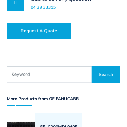
04 39 33315
Request A Quote
More Products from GE FANUCABB
GE IC200MDL940E