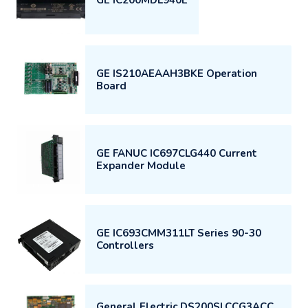
GE IS210AEAAH3BKE Operation
Board
GE FANUC IC697CLG440 Current
Expander Module
GE IC693CMM311LT Series 90-30
Controllers
General Electric DS200SLCCG3ACC