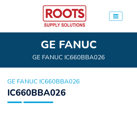
GE FANUC
GE FANUC IC660BBA026
GE FANUC IC660BBA026
IC660BBA026