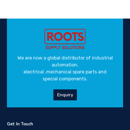
We are now a global distributor of industrial
automation,
electrical ,mechanical spare parts and
special components.
Enquiry
Get In Touch