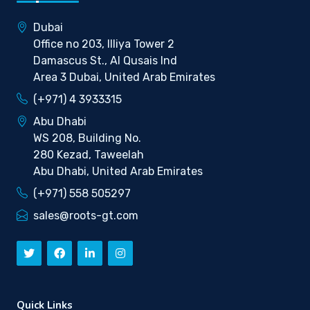
Dubai
Office no 203, Illiya Tower 2
Damascus St., Al Qusais Ind
Area 3 Dubai, United Arab Emirates
(+971) 4 3933315
Abu Dhabi
WS 208, Building No.
280 Kezad, Taweelah
Abu Dhabi, United Arab Emirates
(+971) 558 505297
sales@roots-gt.com
Quick Links