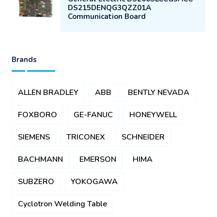
DS215DENQG3QZZ01A
Communication Board
Brands
ALLEN BRADLEY
ABB
BENTLY NEVADA
FOXBORO
GE-FANUC
HONEYWELL
SIEMENS
TRICONEX
SCHNEIDER
BACHMANN
EMERSON
HIMA
SUBZERO
YOKOGAWA
Cyclotron Welding Table