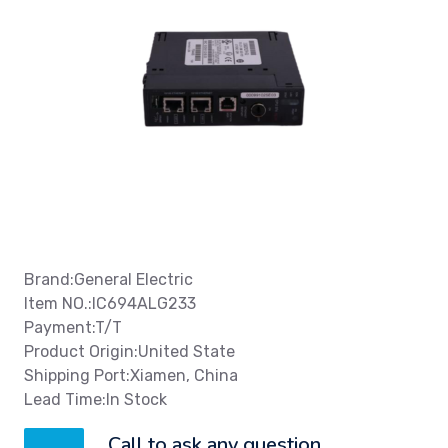
Brand:General Electric
Item NO.:IC694ALG233
Payment:T/T
Product Origin:United State
Shipping Port:Xiamen, China
Lead Time:In Stock
Call to ask any question