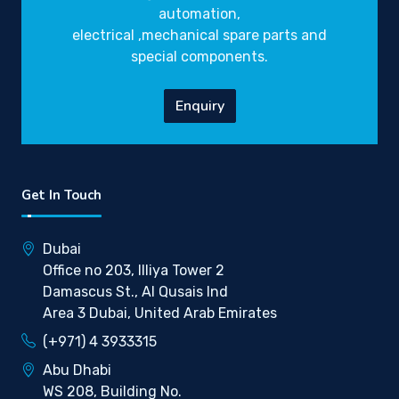
automation,
electrical ,mechanical spare parts and
special components.
Enquiry
Get In Touch
Dubai
Office no 203, Illiya Tower 2
Damascus St., Al Qusais Ind
Area 3 Dubai, United Arab Emirates
(+971) 4 3933315
Abu Dhabi
WS 208, Building No.