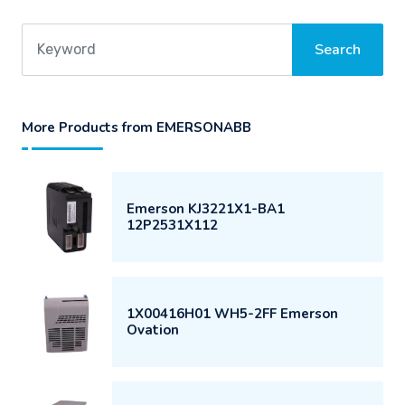
More Products from EMERSONABB
Emerson KJ3221X1-BA1
12P2531X112
1X00416H01 WH5-2FF Emerson
Ovation