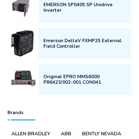
EMERSON SP0405 SP Unidrive
Inverter
Emerson DeltaV FXMP25 External
Field Controller
Original EPRO MMS6000
PR6423/002-001 CON041
Brands
ALLEN BRADLEY
ABB
BENTLY NEVADA