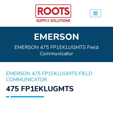
EMERSON
EMERSON 475 FP1EKLUGMTS Field
Communicator
EMERSON 475 FP1EKLUGMTS FIELD
COMMUNICATOR
475 FP1EKLUGMTS