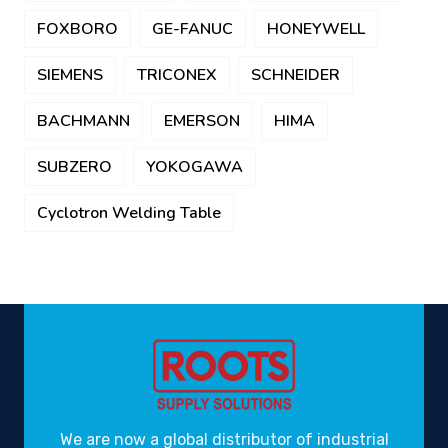
FOXBORO
GE-FANUC
HONEYWELL
SIEMENS
TRICONEX
SCHNEIDER
BACHMANN
EMERSON
HIMA
SUBZERO
YOKOGAWA
Cyclotron Welding Table
We are now a global distributor of industrial