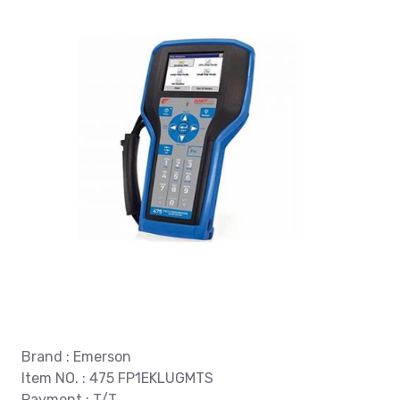
Brand : Emerson
Item NO. : 475 FP1EKLUGMTS
Payment : T/T