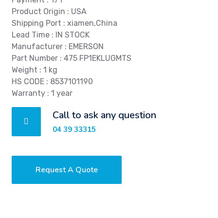
Product Origin : USA
Shipping Port : xiamen,China
Lead Time : IN STOCK
Manufacturer : EMERSON
Part Number : 475 FP1EKLUGMTS
Weight : 1 kg
HS CODE : 8537101190
Warranty : 1 year
Call to ask any question
04 39 33315
Request A Quote