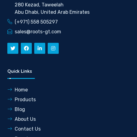
280 Kezad, Taweelah
Abu Dhabi, United Arab Emirates
(+971) 558 505297
sales@roots-gt.com
Quick Links
Home
Products
Blog
About Us
Contact Us