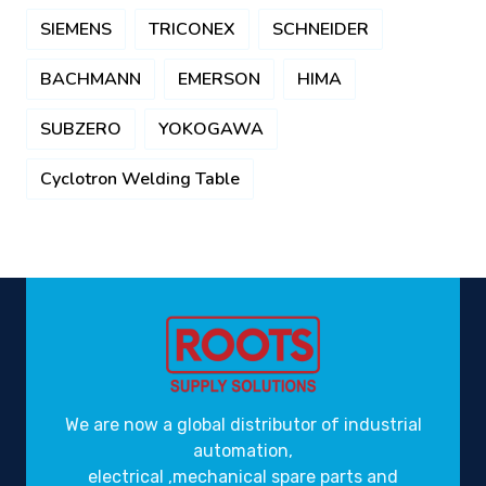
SIEMENS
TRICONEX
SCHNEIDER
BACHMANN
EMERSON
HIMA
SUBZERO
YOKOGAWA
Cyclotron Welding Table
We are now a global distributor of industrial
automation,
electrical ,mechanical spare parts and