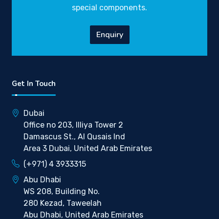
special components.
Enquiry
Get In Touch
Dubai
Office no 203, Illiya Tower 2
Damascus St., Al Qusais Ind
Area 3 Dubai, United Arab Emirates
(+971) 4 3933315
Abu Dhabi
WS 208, Building No.
280 Kezad, Taweelah
Abu Dhabi, United Arab Emirates