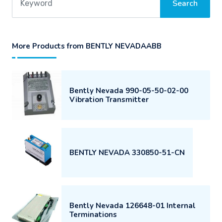
More Products from BENTLY NEVADAABB
Bently Nevada 990-05-50-02-00
Vibration Transmitter
BENTLY NEVADA 330850-51-CN
Bently Nevada 126648-01 Internal
Terminations