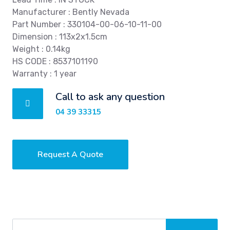
Manufacturer : Bently Nevada
Part Number : 330104-00-06-10-11-00
Dimension : 113x2x1.5cm
Weight : 0.14kg
HS CODE : 8537101190
Warranty : 1 year
Call to ask any question
04 39 33315
Request A Quote