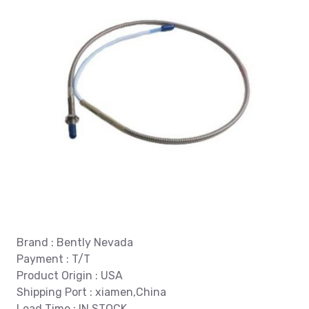
Brand : Bently Nevada
Payment : T/T
Product Origin : USA
Shipping Port : xiamen,China
Lead Time : IN STOCK