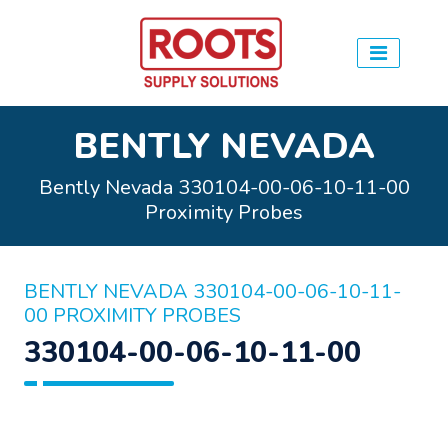
BENTLY NEVADA
Bently Nevada 330104-00-06-10-11-00
Proximity Probes
BENTLY NEVADA 330104-00-06-10-11-
00 PROXIMITY PROBES
330104-00-06-10-11-00