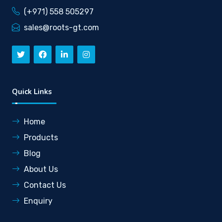
(+971) 558 505297
sales@roots-gt.com
Quick Links
Home
Products
Blog
About Us
Contact Us
Enquiry