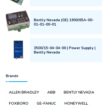
Bently Nevada (GE) 1900/65A-00-
01-01-00-01
3500/15-04-04-00 | Power Supply |
Bently Nevada
Brands
ALLEN BRADLEY
ABB
BENTLY NEVADA
FOXBORO
GE-FANUC
HONEYWELL