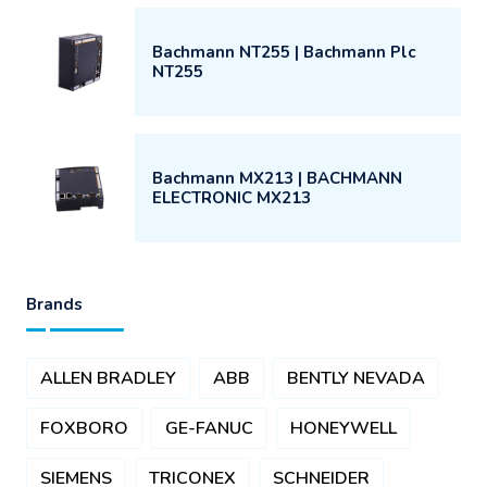
Bachmann NT255 | Bachmann Plc
NT255
Bachmann MX213 | BACHMANN
ELECTRONIC MX213
Brands
ALLEN BRADLEY
ABB
BENTLY NEVADA
FOXBORO
GE-FANUC
HONEYWELL
SIEMENS
TRICONEX
SCHNEIDER