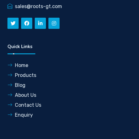
sales@roots-gt.com
Quick Links
Home
Products
Blog
About Us
Contact Us
Enquiry