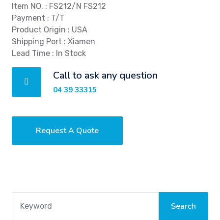
Item NO. : FS212/N FS212
Payment : T/T
Product Origin : USA
Shipping Port : Xiamen
Lead Time : In Stock
Call to ask any question
04 39 33315
Request A Quote