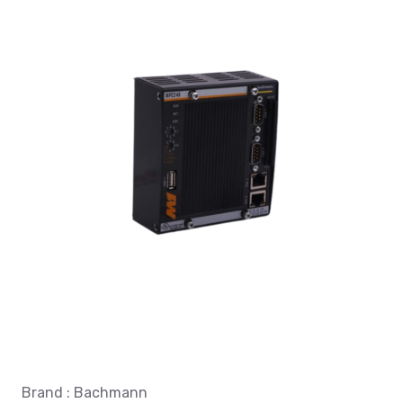
Brand : Bachmann