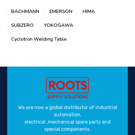
BACHMANN
EMERSON
HIMA
SUBZERO
YOKOGAWA
Cyclotron Welding Table
We are now a global distributor of industrial
automation,
electrical ,mechanical spare parts and
special components.