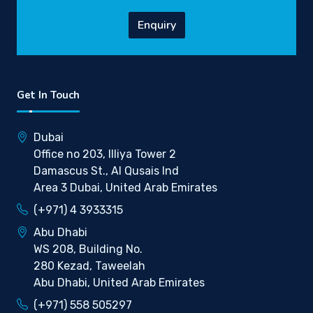
Enquiry
Get In Touch
Dubai
Office no 203, Illiya Tower 2
Damascus St., Al Qusais Ind
Area 3 Dubai, United Arab Emirates
(+971) 4 3933315
Abu Dhabi
WS 208, Building No.
280 Kezad, Taweelah
Abu Dhabi, United Arab Emirates
(+971) 558 505297