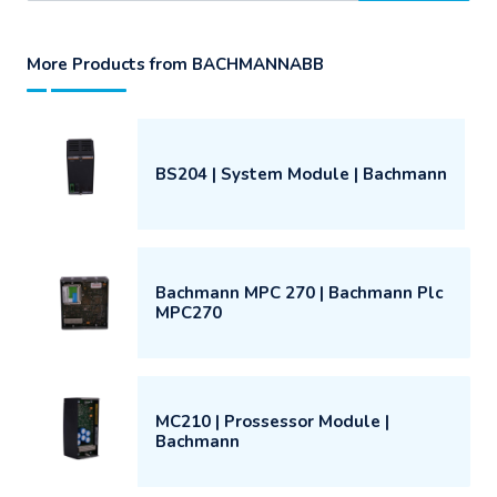
More Products from BACHMANNABB
BS204 | System Module | Bachmann
Bachmann MPC 270 | Bachmann Plc
MPC270
MC210 | Prossessor Module |
Bachmann