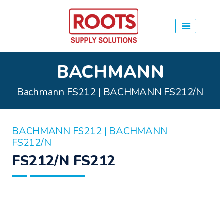
BACHMANN
Bachmann FS212 | BACHMANN FS212/N
BACHMANN FS212 | BACHMANN
FS212/N
FS212/N FS212