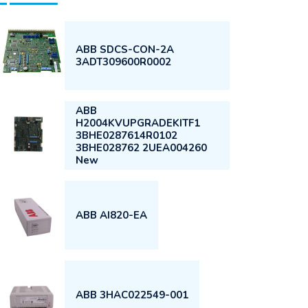
ABB SDCS-CON-2A
3ADT309600R0002
ABB
H2004KVUPGRADEKITF1
3BHE0287614R0102
3BHE028762 2UEA004260
New
ABB AI820-EA
ABB 3HAC022549-001