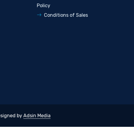
Policy
Conditions of Sales
signed by
Adsin Media