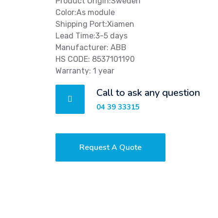
Product Origin:Sweden
Color:As module
Shipping Port:Xiamen
Lead Time:3-5 days
Manufacturer: ABB
HS CODE: 8537101190
Warranty: 1 year
Call to ask any question
04 39 33315
Request A Quote