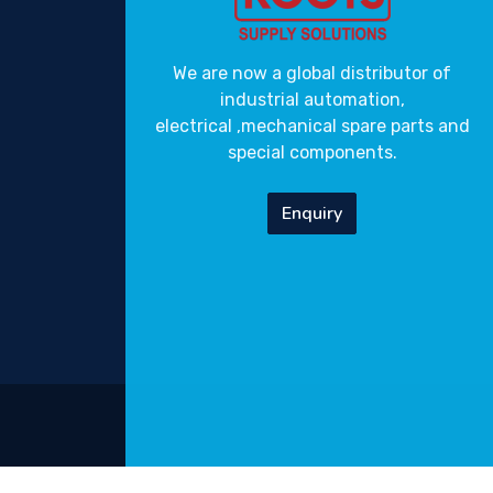
We are now a global distributor of
industrial automation,
electrical ,mechanical spare parts and
special components.
Enquiry