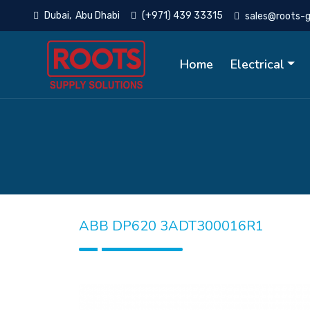
Dubai, Abu Dhabi
(+971) 439 33315
sales@roots-
Home
Electrical
ABB DP620 3ADT300016R1