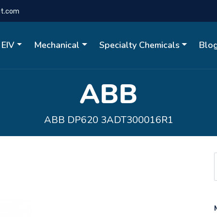
gt.com
EIV
Mechanical
Specialty Chemicals
Blo
ABB
ABB DP620 3ADT300016R1