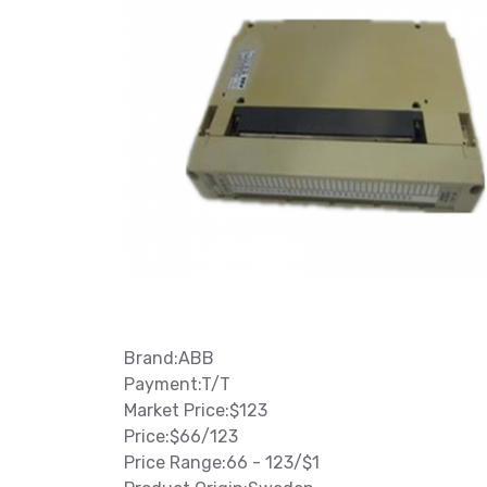
Brand:ABB
Payment:T/T
Market Price:$123
Price:$66/123
Price Range:66 - 123/$1