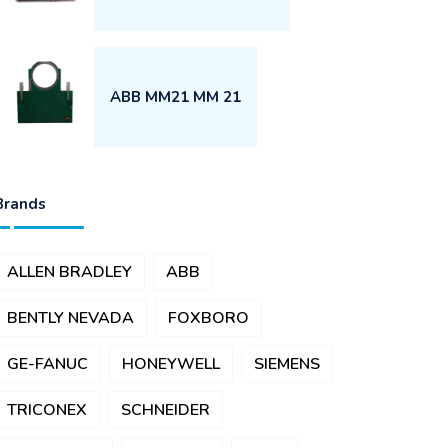
ABB MM21 MM 21
Brands
ALLEN BRADLEY
ABB
BENTLY NEVADA
FOXBORO
GE-FANUC
HONEYWELL
SIEMENS
TRICONEX
SCHNEIDER