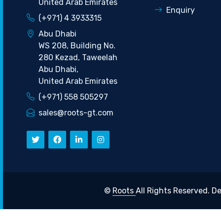
United Arab Emirates
Enquiry
(+971) 4 3933315
Abu Dhabi
WS 208, Building No.
280 Kezad, Taweelah
Abu Dhabi,
United Arab Emirates
(+971) 558 505297
sales@roots-gt.com
©
Roots
All Rights Reserved.
De