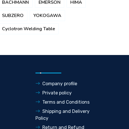
BACHMANN
EMERSON
HIMA
SUBZERO
YOKOGAWA
Cyclotron Welding Table
Company profile
Private policy
Terms and Conditions
Shipping and Delivery
Policy
Return and Refund