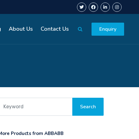
g
About Us
Contact Us
Enquiry
More Products from ABBABB