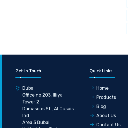
Get In Touch
Quick Links
Dubai
Home
Office no 203, Illiya
Products
Tower 2
Blog
Damascus St., Al Qusais
Ind
About Us
Area 3 Dubai,
Contact Us