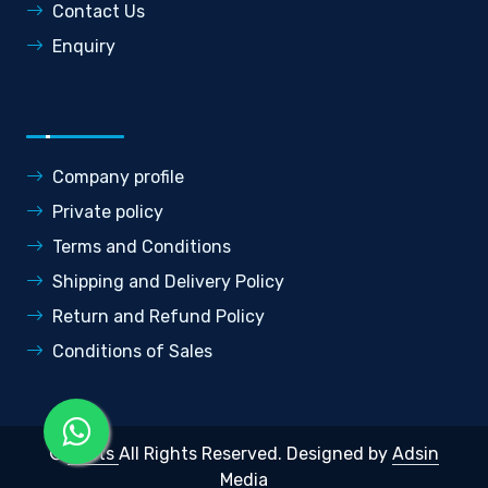
Contact Us
Enquiry
Company profile
Private policy
Terms and Conditions
Shipping and Delivery Policy
Return and Refund Policy
Conditions of Sales
©
Roots
All Rights Reserved.
Designed by
Adsin
Media