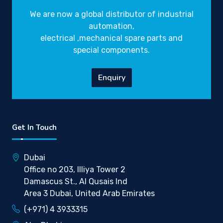
We are now a global distributor of industrial
automation,
electrical ,mechanical spare parts and
special components.
Enquiry
Get In Touch
Dubai
Office no 203, Illiya Tower 2
Damascus St., Al Qusais Ind
Area 3 Dubai, United Arab Emirates
(+971) 4 3933315