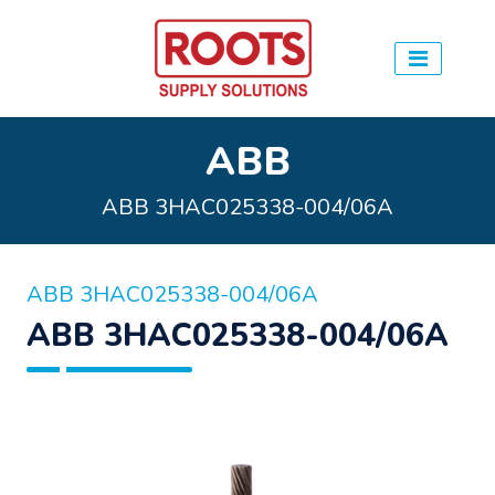
ABB
ABB 3HAC025338-004/06A
ABB 3HAC025338-004/06A
ABB 3HAC025338-004/06A