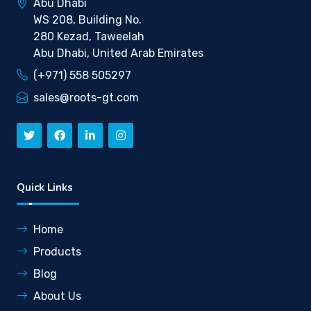
Abu Dhabi
WS 208, Building No.
280 Kezad, Taweelah
Abu Dhabi, United Arab Emirates
(+971) 558 505297
sales@roots-gt.com
Quick Links
Home
Products
Blog
About Us