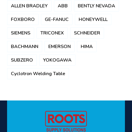
ALLEN BRADLEY
ABB
BENTLY NEVADA
FOXBORO
GE-FANUC
HONEYWELL
SIEMENS
TRICONEX
SCHNEIDER
BACHMANN
EMERSON
HIMA
SUBZERO
YOKOGAWA
Cyclotron Welding Table