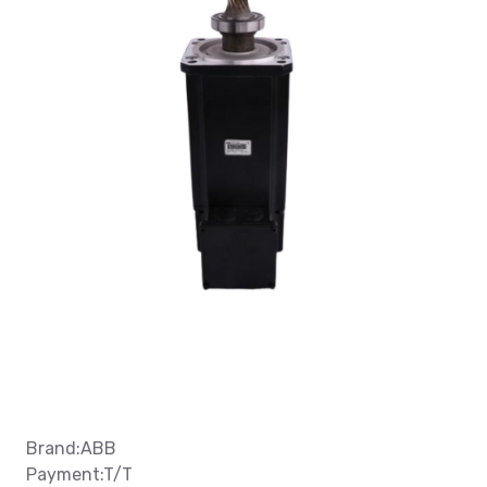
Brand:ABB
Payment:T/T