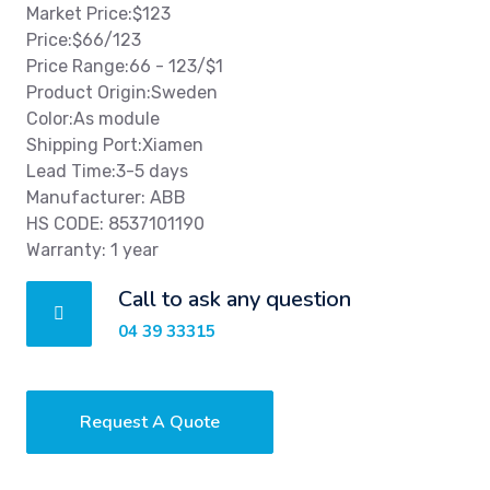
Market Price:$123
Price:$66/123
Price Range:66 - 123/$1
Product Origin:Sweden
Color:As module
Shipping Port:Xiamen
Lead Time:3-5 days
Manufacturer: ABB
HS CODE: 8537101190
Warranty: 1 year
Call to ask any question
04 39 33315
Request A Quote