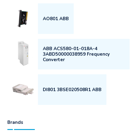
AO801 ABB
ABB ACS580-01-018A-4
3ABD50000038959 Frequency
Converter
DI801 3BSE020508R1 ABB
Brands