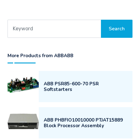
More Products from ABBABB
ABB PSR85-600-70 PSR
Softstarters
ABB PHBFIO10010000 PTJAT15889
Block Processor Assembly